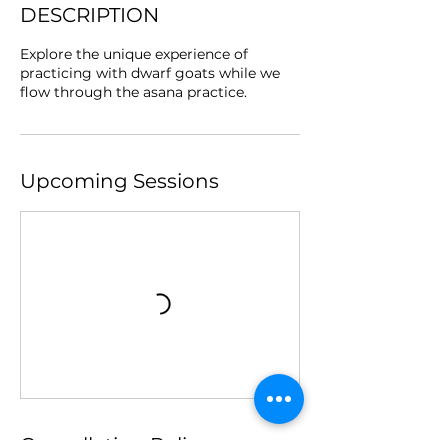
DESCRIPTION
Explore the unique experience of
practicing with dwarf goats while we
flow through the asana practice.
Upcoming Sessions
Cancellation Policy