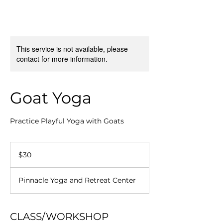
This service is not available, please
contact for more information.
Goat Yoga
Practice Playful Yoga with Goats
30
US
$30
dollars
Pinnacle Yoga and Retreat Center
CLASS/WORKSHOP