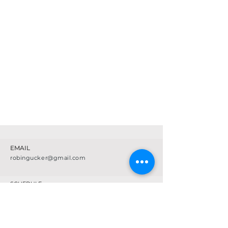
EMAIL
robingucker@gmail.com
SCHEDULE
CLASS DESCRIPTIONS
FAQ
LOCATION & STUDIO