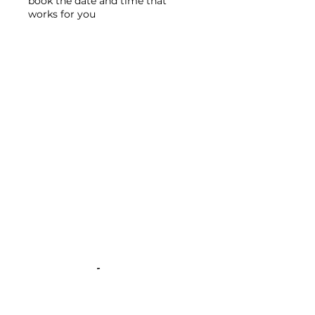
book the date and time that
works for you