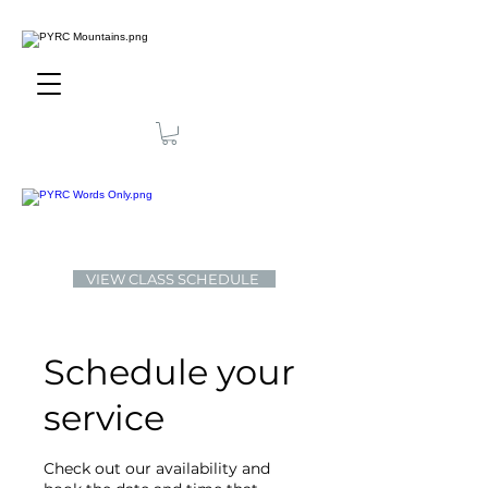
VIEW CLASS SCHEDULE
Schedule your
service
Check out our availability and