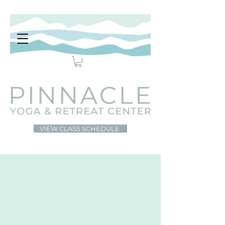
VIEW CLASS SCHEDULE