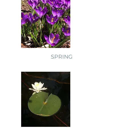
SPRING