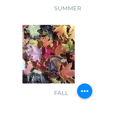
SUMMER
FALL