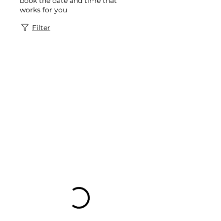
book the date and time that
works for you
Filter