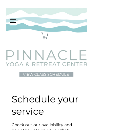
VIEW CLASS SCHEDULE
Schedule your
service
Check out our availability and