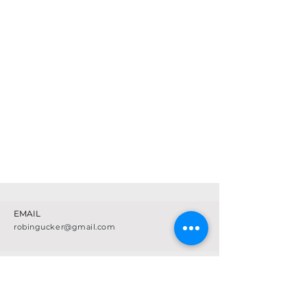
EMAIL
robingucker@gmail.com
SCHEDULE
CLASS DESCRIPTIONS
FAQ