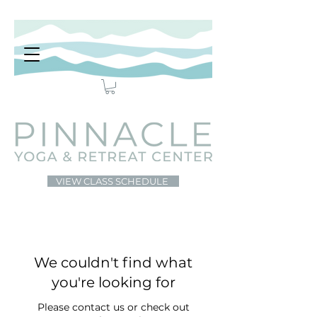
VIEW CLASS SCHEDULE
We couldn't find what
you're looking for
Please contact us or check out