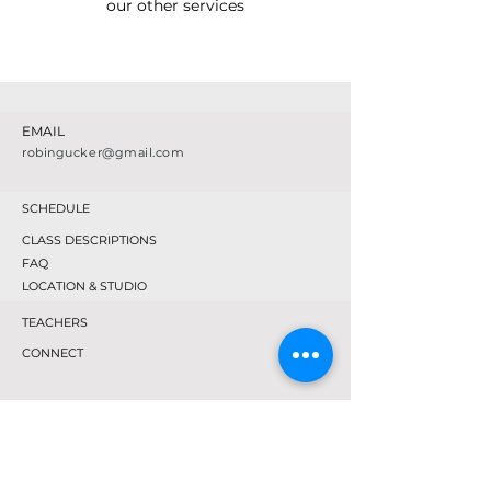
our other services
EMAIL
robingucker@gmail.com
SCHEDULE
CLASS DESCRIPTIONS
FAQ
LOCATION & STUDIO
TEACHERS
CONNECT
TEXT OR CALL
518-569-4675